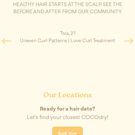
HEALTHY HAIR STARTS AT THE SCALP. SEE THE
BEFORE AND AFTER FROM OUR COMMUNITY.
Tara
,
21
BEFORE
AFTER
Uneven Curl Patterns
|
Love Curl Treatment
Da
Our Locations
Ready for a hair date?
Let's find your closest COCOdry!
Book Now