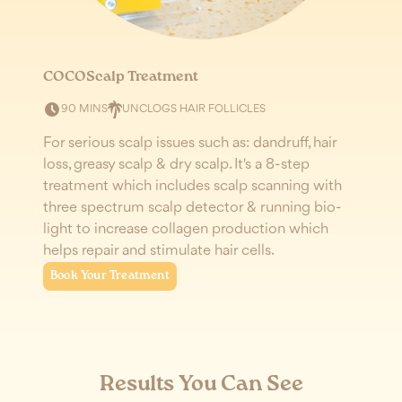
COCOScalp Treatment
V
UNCLOGS HAIR FOLLICLES
90
MINS
For serious scalp issues such as: dandruff, hair
R
loss, greasy scalp & dry scalp. It's a 8-step
s
treatment which includes scalp scanning with
V
three spectrum scalp detector & running bio-
l
light to increase collagen production which
b
helps repair and stimulate hair cells.
Book Your Treatment
Results You Can See