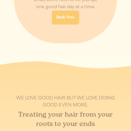
one good hair day at a time.
Book Now
WE LOVE GOOD HAIR BUT WE LOVE DOING
GOOD EVEN MORE.
Treating your hair from your
roots to your ends