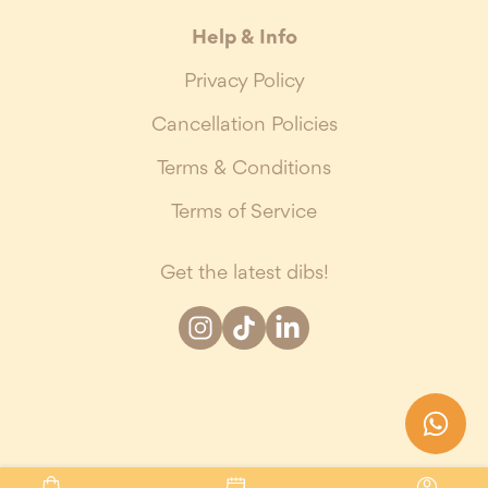
Help & Info
Privacy Policy
Cancellation Policies
Terms & Conditions
Terms of Service
Get the latest dibs!