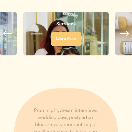
Services
Learn More
Prom night, dream interviews,
wedding days, postpartum
blues—every moment, big or
small, we’re here to lift you up,