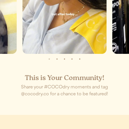
This is Your Community!
Share your #COCOdry moments and tag
@cocodry.co for a chance to be featured!