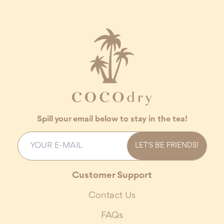
Spill your email below to stay in the tea!
LET'S BE FRIENDS!
Customer Support
Contact Us
FAQs