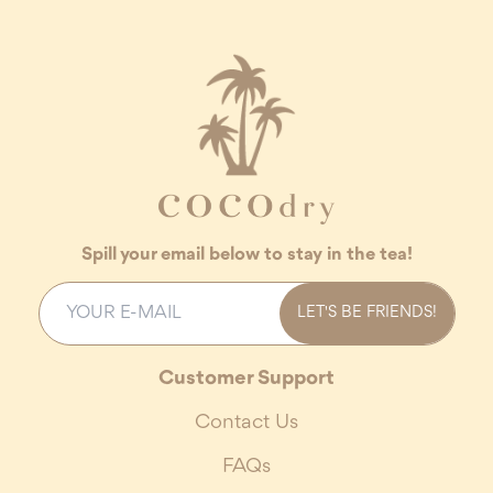
Spill your email below to stay in the tea!
LET'S BE FRIENDS!
Customer Support
Contact Us
FAQs