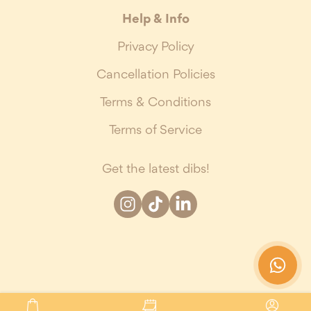
Help & Info
Privacy Policy
Cancellation Policies
Terms & Conditions
Terms of Service
Get the latest dibs!