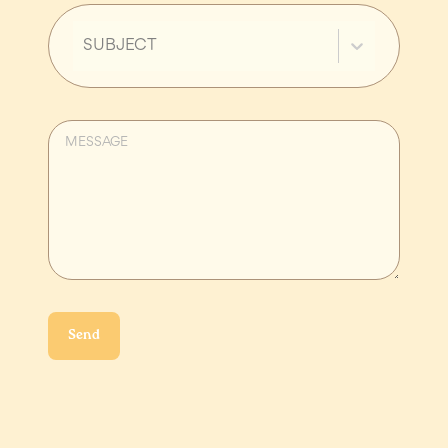
SUBJECT
Send