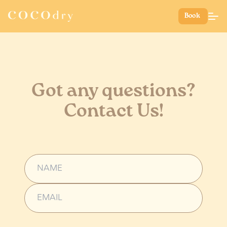
Book
Got any questions?
Contact Us!